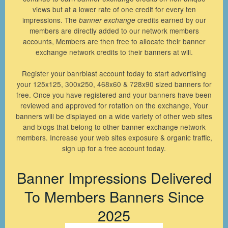
Exchange Rates
views but at a lower rate of one credit for every ten
Sign Up
Members Login
impressions. The
credits earned by our
banner exchange
members are directly added to our network members
Lost Password
accounts, Members are then free to allocate their banner
Support
exchange network credits to their banners at will.
Resend Activation
Register your banrblast account today to start advertising
Contact Us
your 125x125, 300x250, 468x60 & 728x90 sized banners for
free. Once you have registered and your banners have been
Privacy Policy
reviewed and approved for rotation on the exchange, Your
banners will be displayed on a wide variety of other web sites
Terms & Conditions
and blogs that belong to other banner exchange network
members. Increase your web sites exposure & organic traffic,
sign up for a free account today.
Banner Impressions Delivered
To Members Banners Since
2025