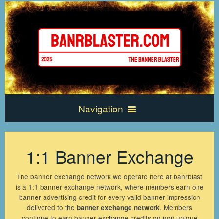
Navigation
Home
1:1 Banner Exchange
Exchange Info
The banner exchange network we operate here at banrblast
is a 1:1 banner exchange network, where members earn one
banner advertising credit for every valid banner impression
Frequently Asked Questions
New Account
delivered to the
. Members
banner exchange network
continue to earn banner exchange credits on non unique