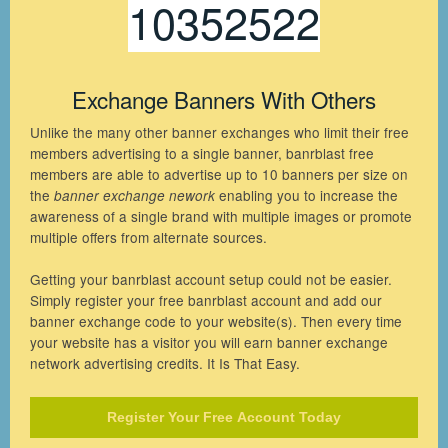
10352522
Exchange Banners With Others
Unlike the many other banner exchanges who limit their free
members advertising to a single banner, banrblast free
members are able to advertise up to 10 banners per size on
the
enabling you to increase the
banner exchange nework
awareness of a single brand with multiple images or promote
multiple offers from alternate sources.
Getting your banrblast account setup could not be easier.
Simply register your free banrblast account and add our
banner exchange code to your website(s). Then every time
your website has a visitor you will earn banner exchange
network advertising credits. It Is That Easy.
Register Your Free Account Today