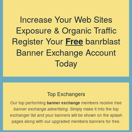
Increase Your Web Sites
Exposure & Organic Traffic
Register Your
banrblast
Free
Banner Exchange Account
Today
Top Exchangers
Our top performing
members receive
banner exchange
free
. Simply make it into the top
banner exchange advertising
exchanger list and your banners will be shown on the splash
pages along with our upgraded members banners for free.