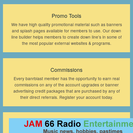
Promo Tools
We have high quality promotional material such as banners
and splash pages available for members to use. Our down
line builder helps members to create down line's in some of
the most popular external websites & programs.
Commissions
Every banrblast member has the opportunity to earn real
commissions on any of the account upgrades or banner
advertising credit packages that are purchased by any of
their direct referrals. Register your account today.