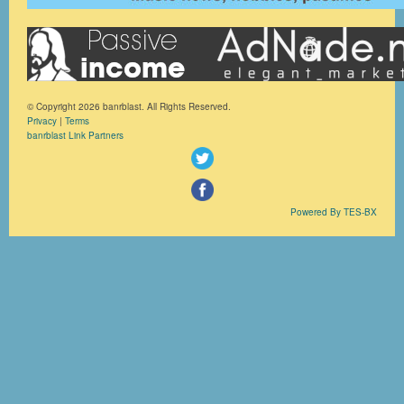
© Copyright 2026 banrblast. All Rights Reserved.
Privacy
|
Terms
banrblast Link Partners
Powered By TES-BX