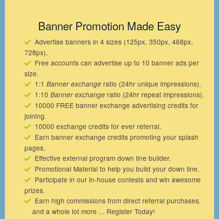
Banner Promotion Made Easy
Advertise banners in 4 sizes (125px, 350px, 468px,
728px).
Free accounts can advertise up to 10 banner ads per
size.
1:1
ratio (24hr unique impressions).
Banner exchange
1:10
ratio (24hr repeat impressions).
Banner exchange
10000 FREE banner exchange advertising credits for
joining.
10000 exchange credits for ever referral.
Earn banner exchange credits promoting your splash
pages.
Effective external program down line builder.
Promotional Material to help you build your down line.
Participate in our in-house contests and win awesome
prizes.
Earn high commissions from direct referral purchases.
and a whole lot more ... Register Today!